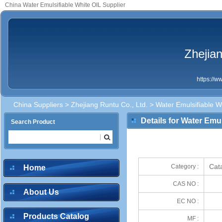
China Water Emulsifiable White OIL Supplier
Zhejian
https://
China Suppliers
>
Zhejiang Runtu Co., Ltd.
> Water Emulsifiable W
Details for Water Emul
Search Product
Cata
Category :
Home
CAS NO :
About Us
EC NO :
Products Catalog
MF :