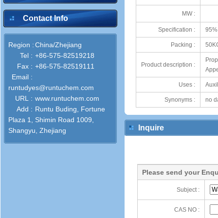
MW :
Contact Info
Specification :
95%
Region :
China/Zhejiang
Packing :
50K
Tel :
+86-575-82519218
Prop
Product description :
Fax :
+86-575-82519111
Appe
Email :
Uses :
Auxil
runtudyes@runtuchem.com
URL :
www.runtuchem.com
Synonyms :
no d
Add :
Runtu Buding, Fortune
Plaza 1, Shimin Road 1009,
Inquire
Shangyu, Zhejiang
Please send your Enqu
Subject :
CAS NO :