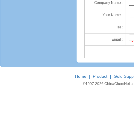
Company Name :
Your Name :
Tel :
Email :
*
Home
Product
Gold Suppl
|
|
©1997-
2026 ChinaChemNet.com C