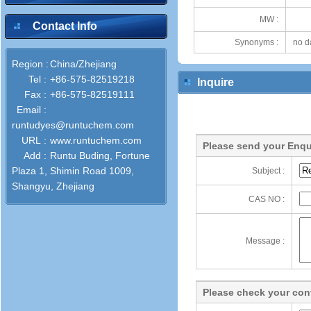
MW :
Contact Info
Synonyms :
no d
Region :
China/Zhejiang
Tel :
+86-575-82519218
Inquire
Fax :
+86-575-82519111
Email :
runtudyes@runtuchem.com
URL :
www.runtuchem.com
Please send your Enqu
Add :
Runtu Buding, Fortune
Plaza 1, Shimin Road 1009,
Subject :
Shangyu, Zhejiang
CAS NO :
Message :
Please check your cont