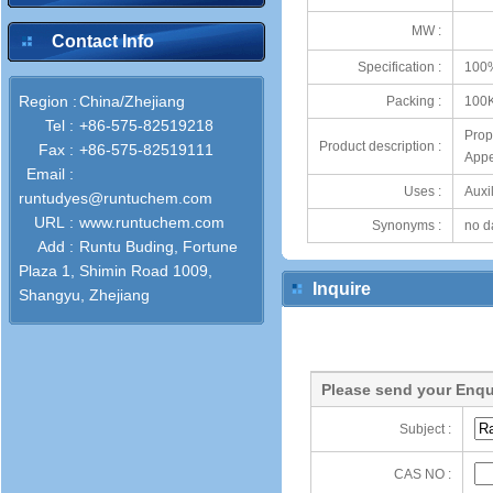
MW :
Contact Info
Specification :
100
Region :
China/Zhejiang
Packing :
100
Tel :
+86-575-82519218
Prop
Product description :
Fax :
+86-575-82519111
Appe
Email :
Uses :
Auxil
runtudyes@runtuchem.com
URL :
www.runtuchem.com
Synonyms :
no d
Add :
Runtu Buding, Fortune
Plaza 1, Shimin Road 1009,
Inquire
Shangyu, Zhejiang
Please send your Enqu
Subject :
CAS NO :