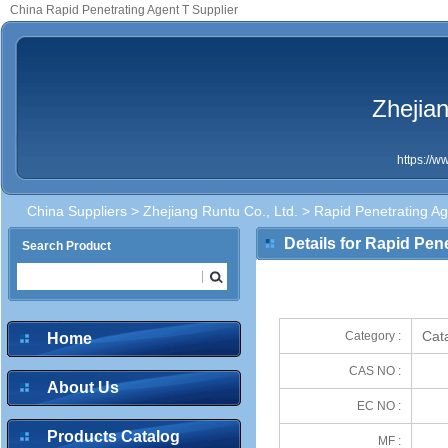
China Rapid Penetrating Agent T Supplier
Zhejian
https://
China Suppliers
>
Zhejiang Runtu Co., Ltd.
> Rapid Penetrating Ag
Details for Rapid Pen
Search Product
Cata
Category :
Home
CAS NO :
About Us
EC NO :
Products Catalog
MF :