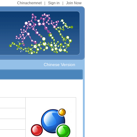
Chinachemnet
|
Sign in
|
Join Now
Chinese Version