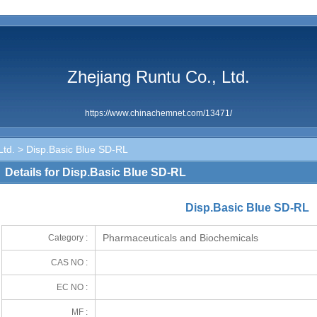
Zhejiang Runtu Co., Ltd.
https://www.chinachemnet.com/13471/
Ltd.
> Disp.Basic Blue SD-RL
Details for Disp.Basic Blue SD-RL
Disp.Basic Blue SD-RL
Pharmaceuticals and Biochemicals
Category :
CAS NO :
EC NO :
MF :