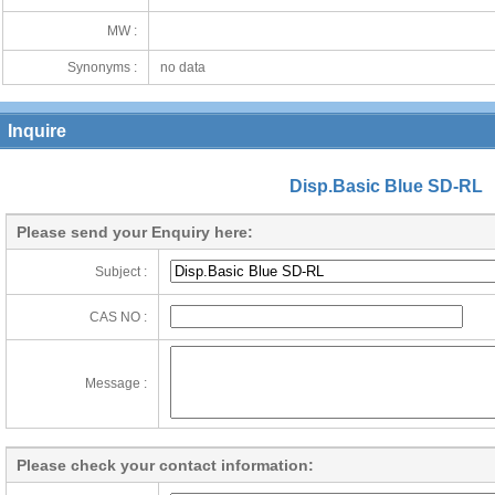
MW :
Synonyms :
no data
Inquire
Disp.Basic Blue SD-RL
Please send your Enquiry here:
Subject :
CAS NO :
Message :
Please check your contact information: