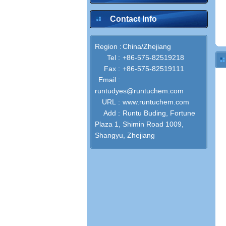
Contact Info
Region :
China/Zhejiang
Tel :
+86-575-82519218
Fax :
+86-575-82519111
Email :
runtudyes@runtuchem.com
URL :
www.runtuchem.com
Add :
Runtu Buding, Fortune
Plaza 1, Shimin Road 1009,
Shangyu, Zhejiang