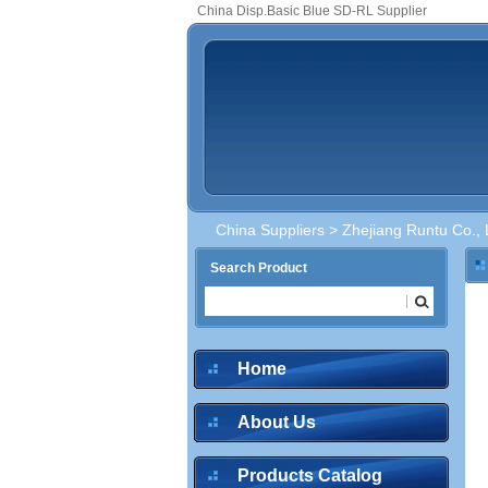
China Disp.Basic Blue SD-RL Supplier
China Suppliers
>
Zhejiang Runtu Co., 
Search Product
Home
About Us
Products Catalog