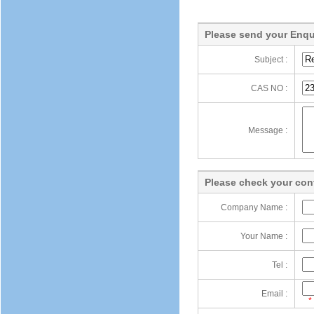
Please send your Enqu
Subject :
CAS NO :
Message :
Please check your cont
Company Name :
Your Name :
Tel :
Email :
*