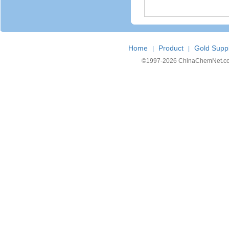
Home
Product
Gold Suppl
|
|
©1997-
2026 ChinaChemNet.com C