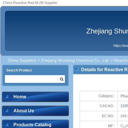
China Reactive Red M-2B Supplier
Zhejiang Shun
https://
China Suppliers
>
Zhejiang Shunlong Chemical Co., Ltd.
> Reacti
Details for Reactive 
Search Product
Pha
Category :
Home
CAS NO :
2335
About Us
EC NO :
245-
Products Catalog
C
MF :
27