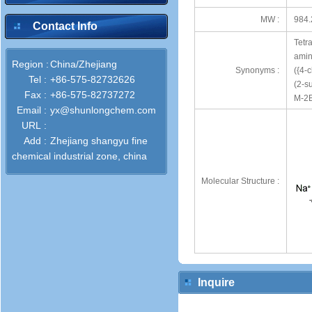
MW :
984.
Contact Info
Tetr
amin
Region :
China/Zhejiang
Synonyms :
({4-c
Tel :
+86-575-82732626
(2-s
Fax :
+86-575-82737272
M-2B
Email :
yx@shunlongchem.com
URL :
Add :
Zhejiang shangyu fine
chemical industrial zone, china
Molecular Structure :
Inquire