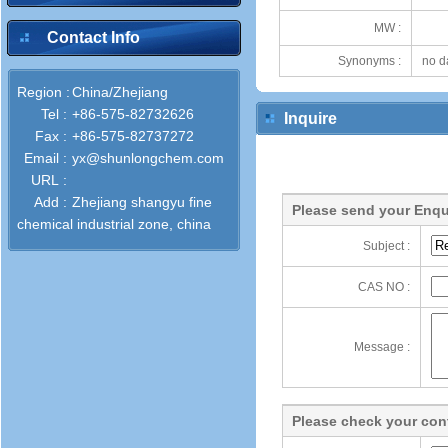
MW :
Contact Info
Synonyms :
no d
Region :
China/Zhejiang
Tel :
+86-575-82732626
Inquire
Fax :
+86-575-82737272
Email :
yx@shunlongchem.com
URL :
Add :
Zhejiang shangyu fine
Please send your Enqu
chemical industrial zone, china
Subject :
CAS NO :
Message :
Please check your cont