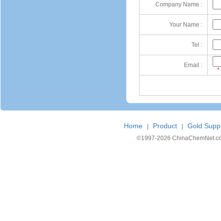
Company Name :
Your Name :
Tel :
Email :
*
Home
Product
Gold Suppl
|
|
©1997-
2026 ChinaChemNet.com C