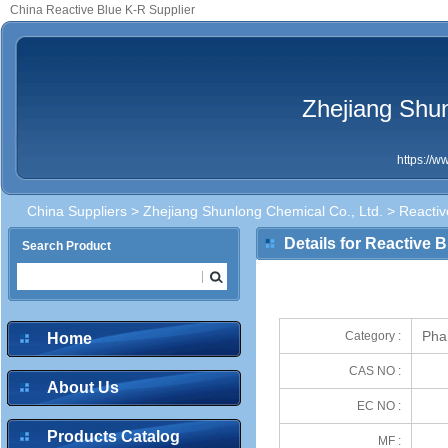
China Reactive Blue K-R Supplier
Zhejiang Shun
https://
China Suppliers
>
Zhejiang Shunlong Chemical Co., Ltd.
> Reactiv
Details for Reactive 
Search Product
Pha
Category :
Home
CAS NO :
About Us
EC NO :
Products Catalog
MF :