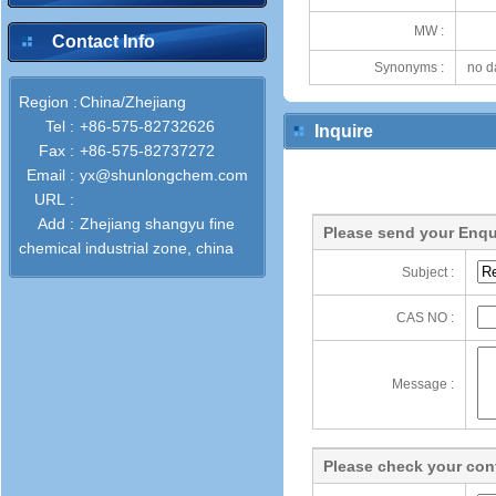
MW :
Contact Info
Synonyms :
no d
Region :
China/Zhejiang
Tel :
+86-575-82732626
Inquire
Fax :
+86-575-82737272
Email :
yx@shunlongchem.com
URL :
Add :
Zhejiang shangyu fine
Please send your Enqu
chemical industrial zone, china
Subject :
CAS NO :
Message :
Please check your cont