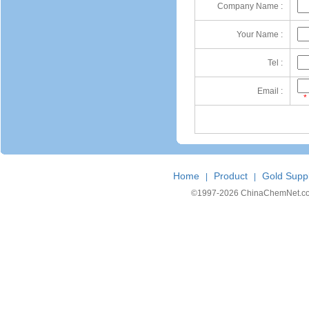
Company Name :
Your Name :
Tel :
Email :
*
Home
Product
Gold Suppl
|
|
©1997-
2026 ChinaChemNet.com C