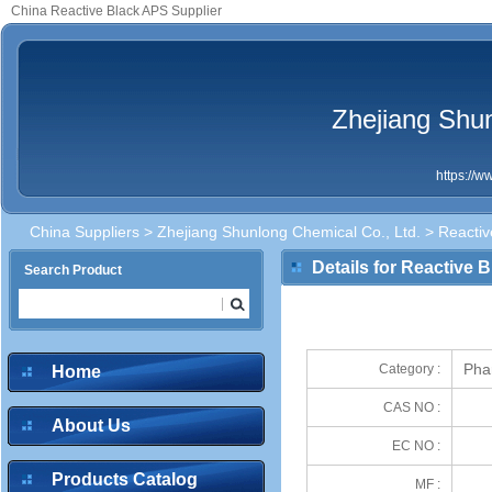
China Reactive Black APS Supplier
Zhejiang Shun
https://
China Suppliers
>
Zhejiang Shunlong Chemical Co., Ltd.
> Reactiv
Details for Reactive 
Search Product
Pha
Category :
Home
CAS NO :
About Us
EC NO :
Products Catalog
MF :